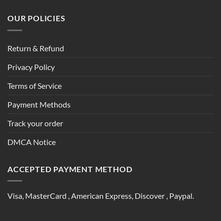
OUR POLICIES
Return & Refund
Privacy Policy
Terms of Service
Payment Methods
Track your order
DMCA Notice
ACCEPTED PAYMENT METHOD
Visa, MasterCard , American Express, Discover , Paypal.