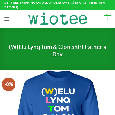
Skip
GET FREE SHIPPING ON ALL ORDERS OVER $65 OR 2 ITEMS (USA
ORDERS)
to
content
0
(W)Elu Lynq Tom & Clon Shirt Father’s
Day
-8%