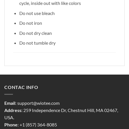
cycle, inside out with like colors
Do not use bleach
Do not iron
Do not dry clean
Do not tumble dry
CONTAC INFO
Email
:
support@wiotee.com
Address:
259 Independence Dr, Chestnut Hill, MA 02467,
USA.
Phone
: +1 (857) 364-8085