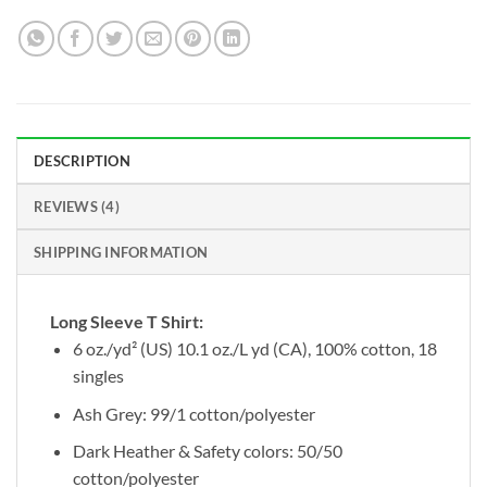
DESCRIPTION
REVIEWS (4)
SHIPPING INFORMATION
Long Sleeve T Shirt:
6 oz./yd² (US) 10.1 oz./L yd (CA), 100% cotton, 18
singles
Ash Grey: 99/1 cotton/polyester
Dark Heather & Safety colors: 50/50
cotton/polyester