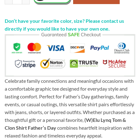
Don’t have your favorite color, size? Please contact us
directly if you would like to have your own one.
Celebrate family connections and meaningful occasions with
a comfortable graphic tee designed for everyday style and
lasting comfort. Perfect for Father’s Day gatherings, family
events, or casual outings, this versatile shirt pairs effortlessly
with jeans, shorts, or layered outfits. Whether purchased as a
thoughtful gift or a personal favorite,
(W)Elu Lynq Tom &
Clon Shirt Father’s Day
combines heartfelt inspiration with
relaxed fashion and timeless everyday appeal.