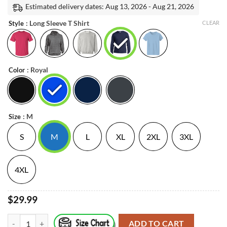
was:
is:
Estimated delivery dates: Aug 13, 2026 - Aug 21, 2026
on
customer
$23.99.
$21.99.
: Long Sleeve T Shirt
ratings
Style
CLEAR
: Royal
Color
: M
Size
S
M
L
XL
2XL
3XL
4XL
$29.99
(W)Elu Lynq Tom & Clon Shirt Father’s Day quantity
ADD TO CART