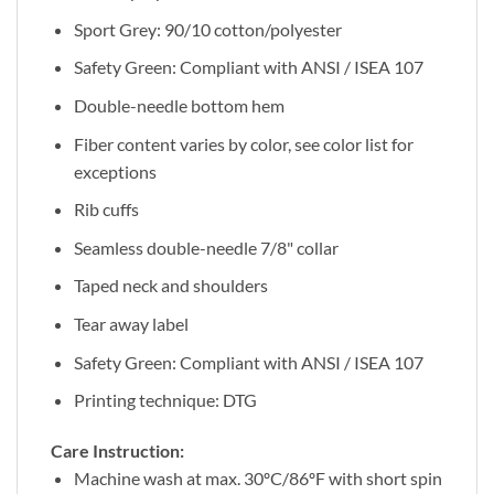
Sport Grey: 90/10 cotton/polyester
Safety Green: Compliant with ANSI / ISEA 107
Double-needle bottom hem
Fiber content varies by color, see color list for
exceptions
Rib cuffs
Seamless double-needle 7/8" collar
Taped neck and shoulders
Tear away label
Safety Green: Compliant with ANSI / ISEA 107
Printing technique: DTG
Care Instruction:
Machine wash at max. 30ºC/86ºF with short spin