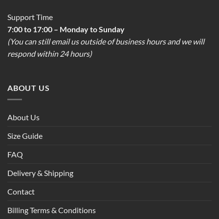
Support Time
7:00 to 17:00 – Monday to Sunday
(You can still email us outside of business hours and we will
respond within 24 hours)
ABOUT US
About Us
Size Guide
FAQ
Delivery & Shipping
Contact
Billing Terms & Conditions