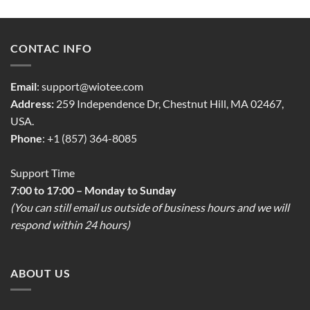
CONTAC INFO
Email
:
support@wiotee.com
Address:
259 Independence Dr, Chestnut Hill, MA 02467,
USA.
Phone
: +1 (857) 364-8085
Support Time
7:00 to 17:00 – Monday to Sunday
(You can still email us outside of business hours and we will
respond within 24 hours)
ABOUT US