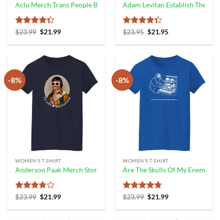
Aclu Merch Trans People Belong Tee Shirt Trans And Non Binary Peo
Adam Levitan Establish The Run
Rated
Original
Current
Rated
Original
Current
$
23.99
$
21.99
$
23.95
$
21.95
price
price
price
price
4.33
out
4.33
out
was:
is:
was:
is:
of 5
of 5
$23.99.
$21.99.
$23.95.
$21.95.
-8%
-8%
WOMEN'S T-SHIRT
WOMEN'S T-SHIRT
Anderson Paak Merch Store I’m With Bts’S Drummer Shirt
Are The Skulls Of My Enemies 
Rated
Original
Current
Rated
4.67
Original
Current
$
23.99
$
21.99
$
23.99
$
21.99
price
price
price
price
3.67
out
out of 5
was:
is:
was:
is:
of 5
$23.99.
$21.99.
$23.99.
$21.99.