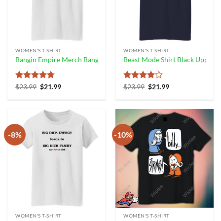
WOMEN'S T-SHIRT
WOMEN'S T-SHIRT
Bangin Empire Merch Bangin’ Bud Tee Shirt
Beast Mode Shirt Black Upperc
Rated
4.67
Original
Current
Rated
4
Original
Current
$
23.99
$
21.99
$
23.99
$
21.99
price
price
price
price
out of 5
out of 5
was:
is:
was:
is:
$23.99.
$21.99.
$23.99.
$21.99.
-8%
-10%
WOMEN'S T-SHIRT
WOMEN'S T-SHIRT