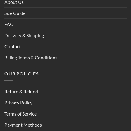
About Us
Size Guide
FAQ
Delivery & Shipping
Contact
Billing Terms & Conditions
OUR POLICIES
Return & Refund
Privacy Policy
Terms of Service
Payment Methods