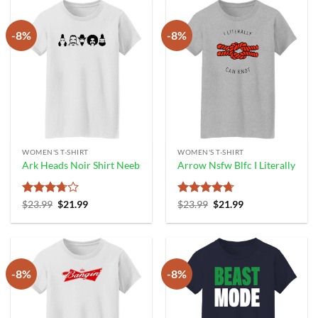
-8%
-8%
WOMEN'S T-SHIRT
WOMEN'S T-SHIRT
Ark Heads Noir Shirt Neebs Gaming
Arrow Nsfw Blfc I Literally Can
Rated
Original
Current
Rated
4.67
Original
Current
$
23.99
$
21.99
$
23.99
$
21.99
price
price
price
price
3.67
out
out of 5
was:
is:
was:
is:
of 5
$23.99.
$21.99.
$23.99.
$21.99.
-8%
-8%