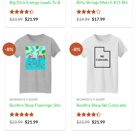
Big Dick Energy Leads To Big Dick Injury Say No To Bde Shirt Good 
Billy Strings Merch #11 Billy Bo
Rated
Original
Current
Rated
Original
Current
$
23.99
$
21.99
$
19.99
$
17.99
price
price
price
price
4.33
out
3.67
out
was:
is:
was:
is:
of 5
of 5
$23.99.
$21.99.
$19.99.
$17.99.
-8%
-8%
WOMEN'S T-SHIRT
WOMEN'S T-SHIRT
Bonfire Shop Flamingo Shirt James Cage White
Bonfire Shop Ski Colorado 2.0 
Rated
4.67
Original
Current
Rated
Original
Current
$
23.99
$
21.99
$
23.99
$
21.99
price
price
price
price
out of 5
4.33
out
was:
is:
was:
is:
of 5
$23.99.
$21.99.
$23.99.
$21.99.