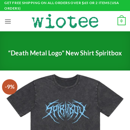
Skip
GET FREE SHIPPING ON ALL ORDERS OVER $65 OR 2 ITEMS (USA
ORDERS)
to
content
0
“Death Metal Logo” New Shirt Spiritbox
-9%