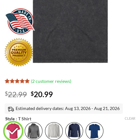
(
2
customer reviews)
Rated
1
5
Original
Current
22.99
20.99
$
$
out of 5
based on
price
price
customer
was:
is:
Estimated delivery dates: Aug 13, 2026 - Aug 21, 2026
rating
$22.99.
$20.99.
: T Shirt
Style
CLEAR