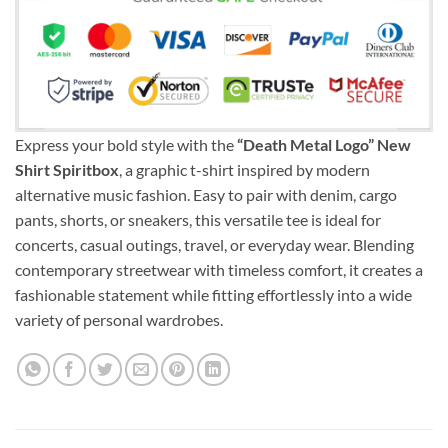
Express your bold style with the
“Death Metal Logo” New
Shirt Spiritbox
, a graphic t-shirt inspired by modern
alternative music fashion. Easy to pair with denim, cargo
pants, shorts, or sneakers, this versatile tee is ideal for
concerts, casual outings, travel, or everyday wear. Blending
contemporary streetwear with timeless comfort, it creates a
fashionable statement while fitting effortlessly into a wide
variety of personal wardrobes.