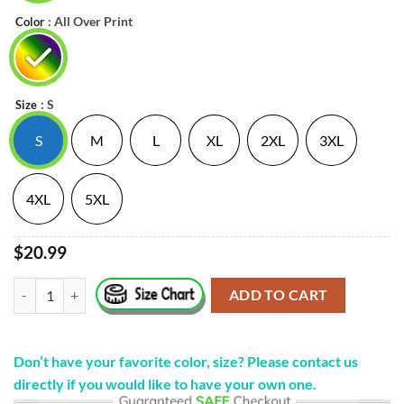
: All Over Print
Color
: S
Size
S
M
L
XL
2XL
3XL
4XL
5XL
$20.99
"Death Metal Logo" New Shirt Spiritbox quantity
ADD TO CART
Don’t have your favorite color, size? Please contact us
directly if you would like to have your own one.