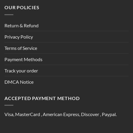
OUR POLICIES
Return & Refund
Privacy Policy
Terms of Service
Payment Methods
Track your order
DMCA Notice
ACCEPTED PAYMENT METHOD
Visa, MasterCard , American Express, Discover , Paypal.