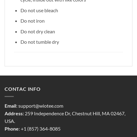
Do not use bleach
Do not iron
Do not dry clean
Do not tumble dry
CONTAC INFO
Email
:
support@wiotee.com
Address:
259 Independence Dr, Chestnut Hill, MA 02467,
USA.
Phone
: +1 (857) 364-8085