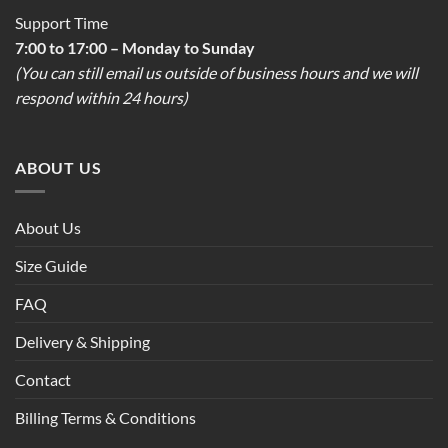
Support Time
7:00 to 17:00 – Monday to Sunday
(You can still email us outside of business hours and we will
respond within 24 hours)
ABOUT US
About Us
Size Guide
FAQ
Delivery & Shipping
Contact
Billing Terms & Conditions