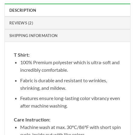
DESCRIPTION
REVIEWS (2)
SHIPPING INFORMATION
T Shirt:
100% Premium polyester which is ultra-soft and
incredibly comfortable.
Fabric is durable and resistant to wrinkles,
shrinking, and mildew.
Features ensure long-lasting color vibrancy even
after machine washing.
Care Instruction:
Machine wash at max. 30ºC/86ºF with short spin
cycle, inside out with like colors